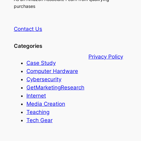
purchases
Contact Us
Categories
Privacy Policy
Case Study
Computer Hardware
Cybersecurity
GetMarketingResearch
Internet
Media Creation
Teaching
Tech Gear