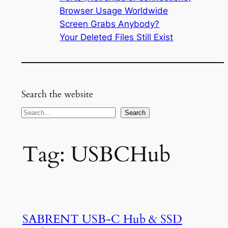
Browser Usage Worldwide
Screen Grabs Anybody?
Your Deleted Files Still Exist
Search the website
Search
Search
Tag:
USBCHub
SABRENT USB-C Hub & SSD