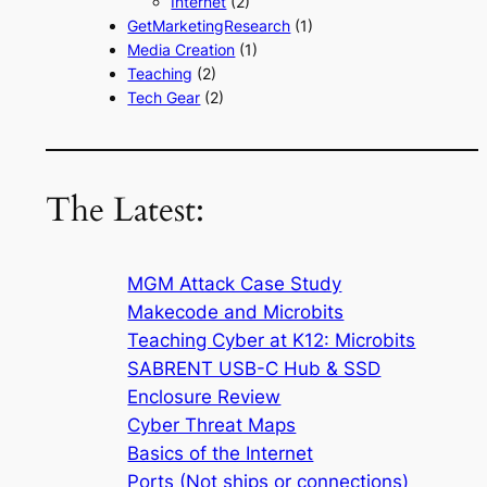
Internet
(2)
GetMarketingResearch
(1)
Media Creation
(1)
Teaching
(2)
Tech Gear
(2)
The Latest:
MGM Attack Case Study
Makecode and Microbits
Teaching Cyber at K12: Microbits
SABRENT USB-C Hub & SSD
Enclosure Review
Cyber Threat Maps
Basics of the Internet
Ports (Not ships or connections)