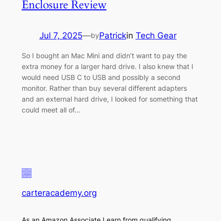
Enclosure Review
Jul 7, 2025
—
Patrick
in
Tech Gear
by
So I bought an Mac Mini and didn’t want to pay the
extra money for a larger hard drive. I also knew that I
would need USB C to USB and possibly a second
monitor. Rather than buy several different adapters
and an external hard drive, I looked for something that
could meet all of…
carteracademy.org
As an Amazon Associate I earn from qualifying