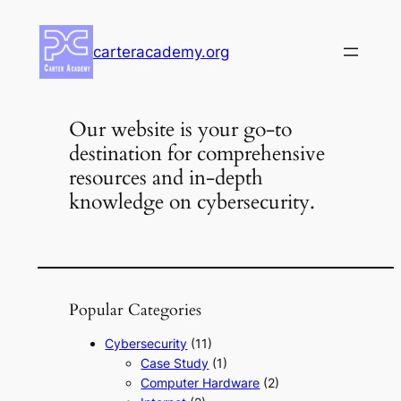
Skip
to
carteracademy.org
content
Our website is your go-to
destination for comprehensive
resources and in-depth
knowledge on cybersecurity.
Popular Categories
Cybersecurity
(11)
Case Study
(1)
Computer Hardware
(2)