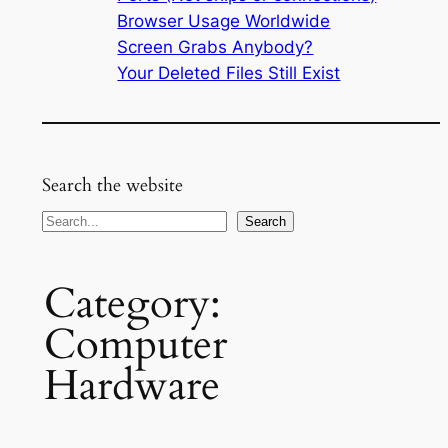
Browser Usage Worldwide
Screen Grabs Anybody?
Your Deleted Files Still Exist
Search the website
Search
Search
Category:
Computer
Hardware