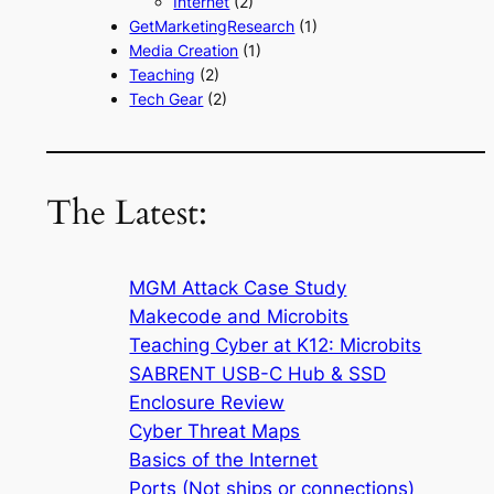
Internet
(2)
GetMarketingResearch
(1)
Media Creation
(1)
Teaching
(2)
Tech Gear
(2)
The Latest:
MGM Attack Case Study
Makecode and Microbits
Teaching Cyber at K12: Microbits
SABRENT USB-C Hub & SSD
Enclosure Review
Cyber Threat Maps
Basics of the Internet
Ports (Not ships or connections)