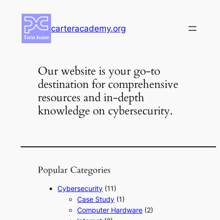
Skip
to
carteracademy.org
content
Our website is your go-to
destination for comprehensive
resources and in-depth
knowledge on cybersecurity.
Popular Categories
Cybersecurity
(11)
Case Study
(1)
Computer Hardware
(2)