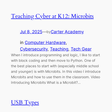
Teaching Cyber at K12: Microbits
Jul 8, 2025
—
Carter Academy
by
in
Computer Hardware
, 
Cybersecurity
, 
Teaching
, 
Tech Gear
When I introduce programming and logic, I like to start
with block coding and then move to Python. One of
the best places to start with (especially middle school
and younger) is with Microbits. In this video I introduce
Microbits and how to use them in the classroom. Video
Introducing Microbits What is a Microbit?…
USB Types