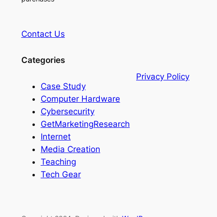
Contact Us
Categories
Privacy Policy
Case Study
Computer Hardware
Cybersecurity
GetMarketingResearch
Internet
Media Creation
Teaching
Tech Gear