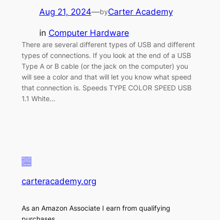
Aug 21, 2024
—
Carter Academy
by
in
Computer Hardware
There are several different types of USB and different
types of connections. If you look at the end of a USB
Type A or B cable (or the jack on the computer) you
will see a color and that will let you know what speed
that connection is. Speeds TYPE COLOR SPEED USB
1.1 White…
carteracademy.org
As an Amazon Associate I earn from qualifying
purchases