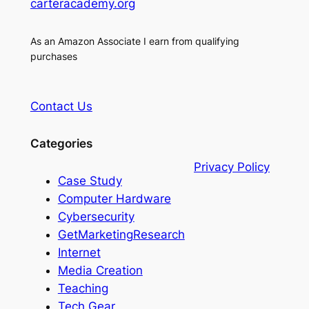
carteracademy.org
As an Amazon Associate I earn from qualifying
purchases
Contact Us
Categories
Privacy Policy
Case Study
Computer Hardware
Cybersecurity
GetMarketingResearch
Internet
Media Creation
Teaching
Tech Gear