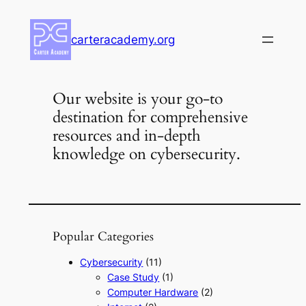
Skip
to
carteracademy.org
content
Our website is your go-to
destination for comprehensive
resources and in-depth
knowledge on cybersecurity.
Popular Categories
Cybersecurity
(11)
Case Study
(1)
Computer Hardware
(2)