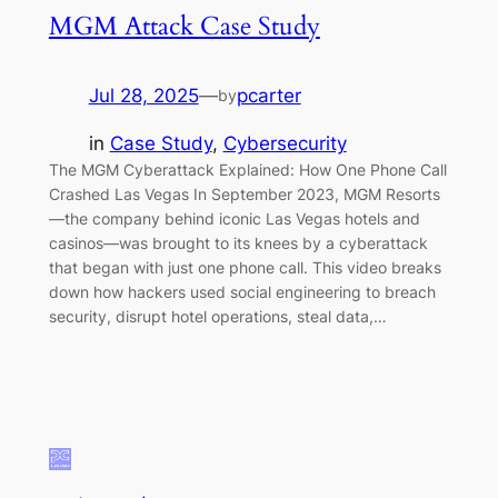
MGM Attack Case Study
Jul 28, 2025
—
pcarter
by
in
Case Study
, 
Cybersecurity
The MGM Cyberattack Explained: How One Phone Call
Crashed Las Vegas In September 2023, MGM Resorts
—the company behind iconic Las Vegas hotels and
casinos—was brought to its knees by a cyberattack
that began with just one phone call. This video breaks
down how hackers used social engineering to breach
security, disrupt hotel operations, steal data,…