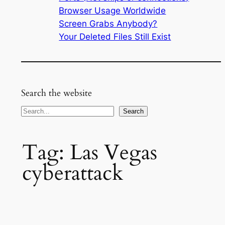
Browser Usage Worldwide
Screen Grabs Anybody?
Your Deleted Files Still Exist
Search the website
Search
Search
Tag:
Las Vegas
cyberattack