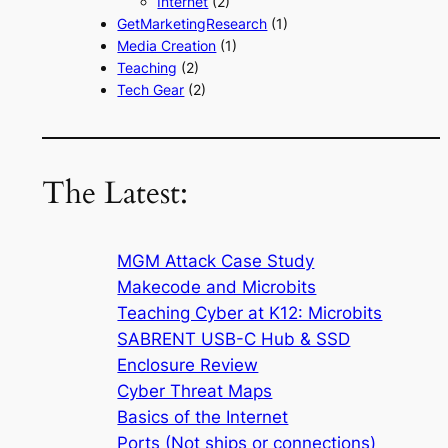
Internet
(2)
GetMarketingResearch
(1)
Media Creation
(1)
Teaching
(2)
Tech Gear
(2)
The Latest:
MGM Attack Case Study
Makecode and Microbits
Teaching Cyber at K12: Microbits
SABRENT USB-C Hub & SSD
Enclosure Review
Cyber Threat Maps
Basics of the Internet
Ports (Not ships or connections)